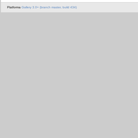
Platforma
Gallery 3.0+ (branch master, build 434)