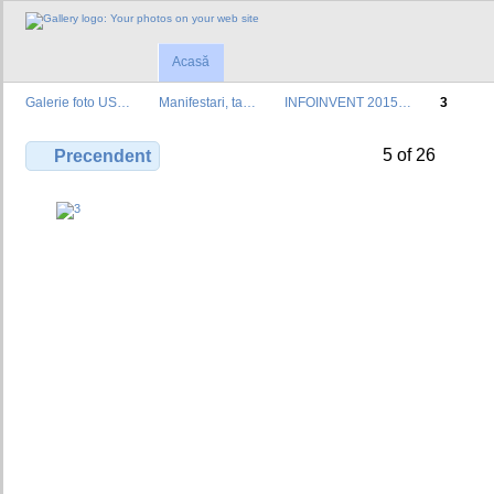
Acasă
Galerie foto US…
Manifestari, ta…
INFOINVENT 2015…
3
5 of 26
Precendent