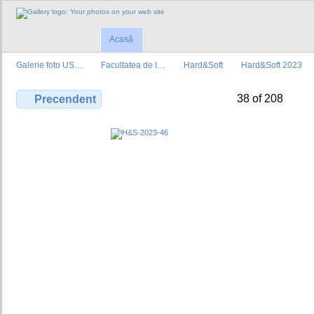
Acasă
Galerie foto US…
Facultatea de I…
Hard&Soft
Hard&Soft 2023
38 of 208
Precendent