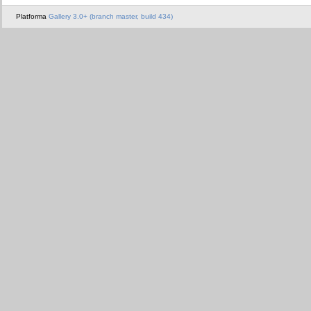
Platforma
Gallery 3.0+ (branch master, build 434)