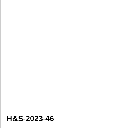
H&S-2023-46