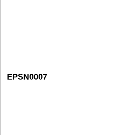
EPSN0007