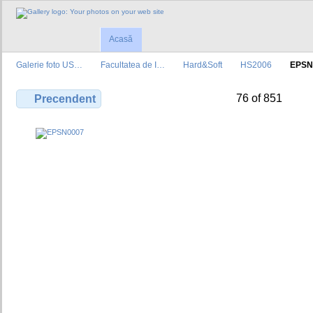
Acasă
Galerie foto US…
Facultatea de I…
Hard&Soft
HS2006
EPSN
76 of 851
Precendent