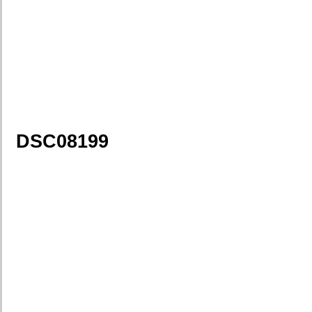
DSC08199