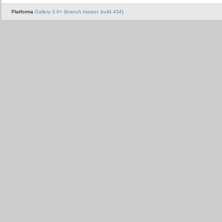
Platforma
Gallery 3.0+ (branch master, build 434)