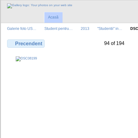
Acasă
Galerie foto US…
Student pentru…
2013
"Studentii" in…
DSC
94 of 194
Precendent