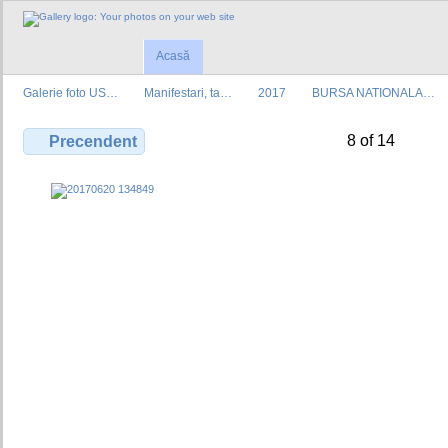
Acasă
Galerie foto US…
Manifestari, ta…
2017
BURSA NATIONALA…
8 of 14
Precendent