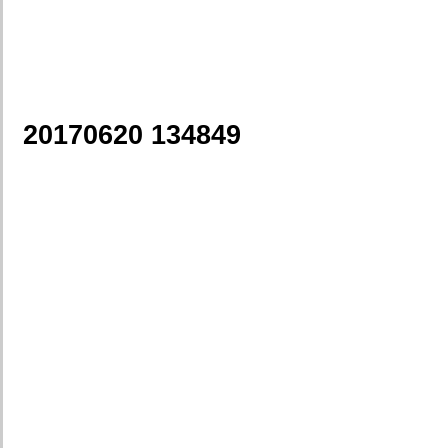
20170620 134849