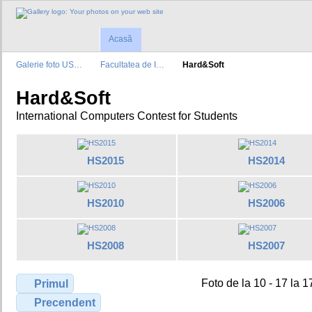
Acasă
Galerie foto US…
Facultatea de I…
Hard&Soft
Hard&Soft
International Computers Contest for Students
HS2015
HS2014
HS2010
HS2006
HS2008
HS2007
Foto de la 10 - 17 la 1
Primul
Precendent